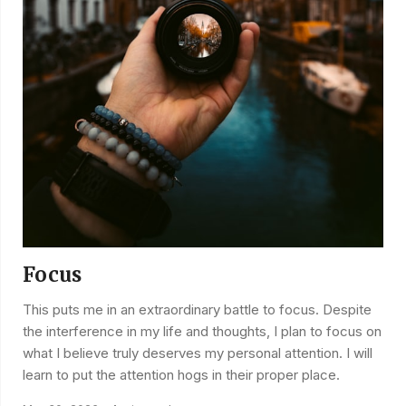
Focus
This puts me in an extraordinary battle to focus. Despite
the interference in my life and thoughts, I plan to focus on
what I believe truly deserves my personal attention. I will
learn to put the attention hogs in their proper place.