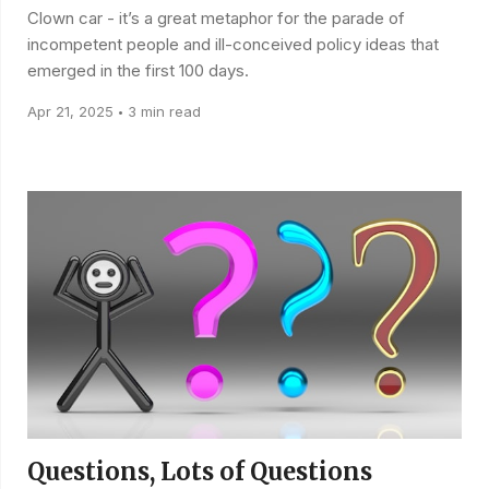
Clown car - it’s a great metaphor for the parade of
incompetent people and ill-conceived policy ideas that
emerged in the first 100 days.
Apr 21, 2025
3 min read
•
Questions, Lots of Questions