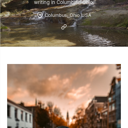
writing in Columbus, Ohio.
Columbus, Ohio USA