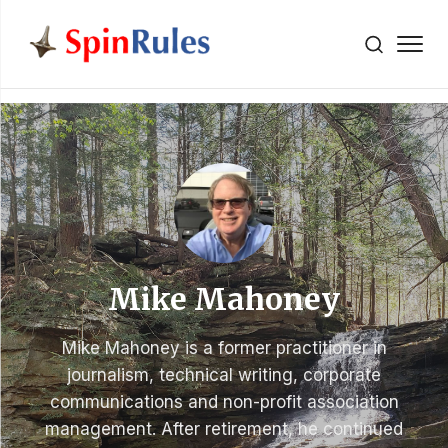
" />
Skip to content
Mike Mahoney
Mike Mahoney is a former practitioner in
journalism, technical writing, corporate
communications and non-profit association
management. After retirement, he continued