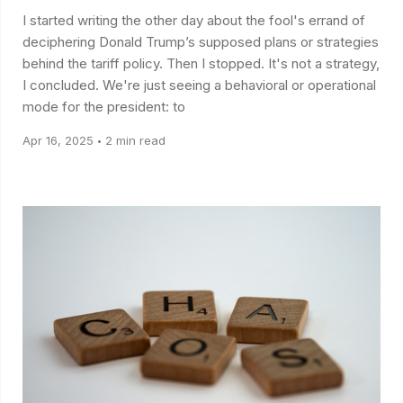
I started writing the other day about the fool's errand of
deciphering Donald Trump’s supposed plans or strategies
behind the tariff policy. Then I stopped. It's not a strategy,
I concluded. We're just seeing a behavioral or operational
mode for the president: to
Apr 16, 2025
2 min read
•