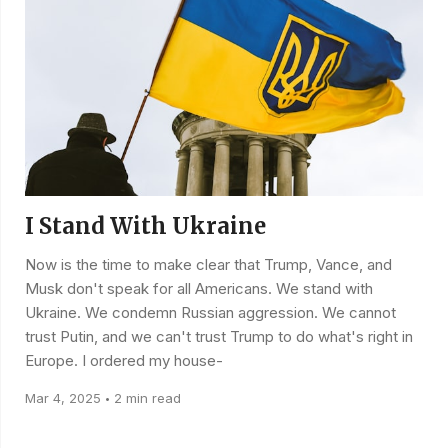
I Stand With Ukraine
Now is the time to make clear that Trump, Vance, and
Musk don't speak for all Americans. We stand with
Ukraine. We condemn Russian aggression. We cannot
trust Putin, and we can't trust Trump to do what's right in
Europe. I ordered my house-
Mar 4, 2025
2 min read
•