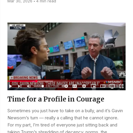
Mar 30, 2026
4 min read
•
Time for a Profile in Courage
Sometimes you just have to take on a bully, and it’s Gavin
Newsom’s turn — really a calling that he cannot ignore.
For my part, I’m tired of everyone just sitting back and
taking Trump’s shredding of decency, norms, the