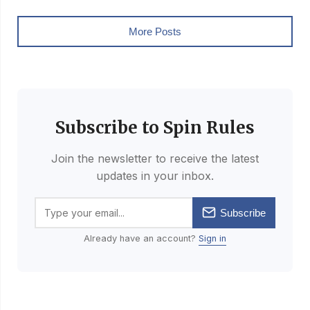
More Posts
Subscribe to Spin Rules
Join the newsletter to receive the latest
updates in your inbox.
Subscribe
Already have an account?
Sign in