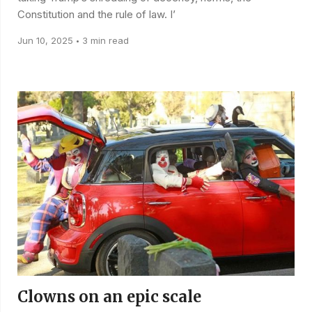
Constitution and the rule of law. I’
Jun 10, 2025
3 min read
•
Clowns on an epic scale