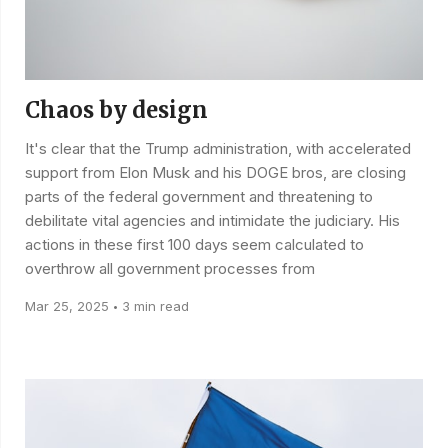
Chaos by design
It's clear that the Trump administration, with accelerated
support from Elon Musk and his DOGE bros, are closing
parts of the federal government and threatening to
debilitate vital agencies and intimidate the judiciary. His
actions in these first 100 days seem calculated to
overthrow all government processes from
Mar 25, 2025
3 min read
•