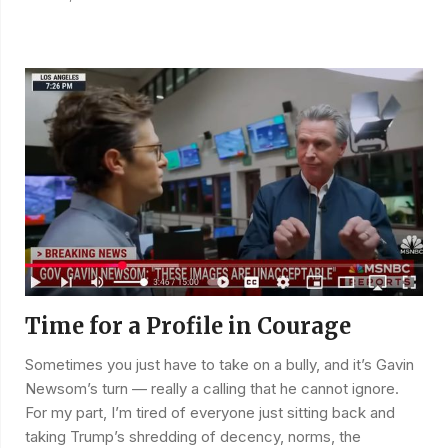
Time for a Profile in Courage
Sometimes you just have to take on a bully, and it’s Gavin
Newsom’s turn — really a calling that he cannot ignore.
For my part, I’m tired of everyone just sitting back and
taking Trump’s shredding of decency, norms, the