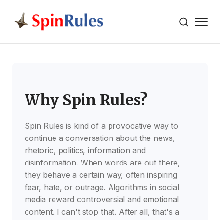
" />
Skip to content
Why Spin Rules?
Spin Rules is kind of a provocative way to
continue a conversation about the news,
rhetoric, politics, information and
disinformation. When words are out there,
they behave a certain way, often inspiring
fear, hate, or outrage. Algorithms in social
media reward controversial and emotional
content. I can't stop that. After all, that's a