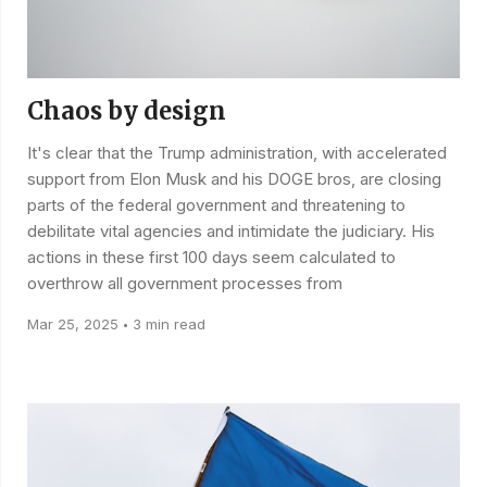
Chaos by design
It's clear that the Trump administration, with accelerated
support from Elon Musk and his DOGE bros, are closing
parts of the federal government and threatening to
debilitate vital agencies and intimidate the judiciary. His
actions in these first 100 days seem calculated to
overthrow all government processes from
Mar 25, 2025
3 min read
•