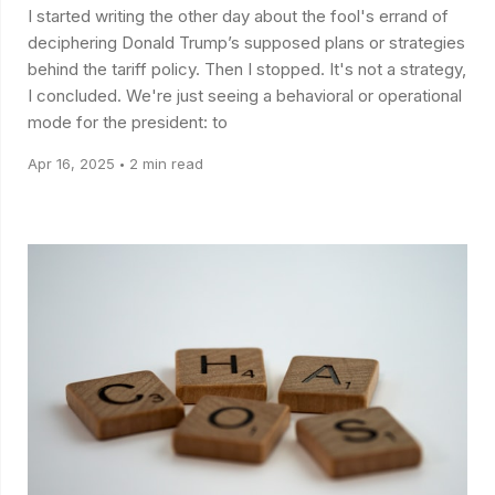
I started writing the other day about the fool's errand of
deciphering Donald Trump’s supposed plans or strategies
behind the tariff policy. Then I stopped. It's not a strategy,
I concluded. We're just seeing a behavioral or operational
mode for the president: to
Apr 16, 2025
2 min read
•