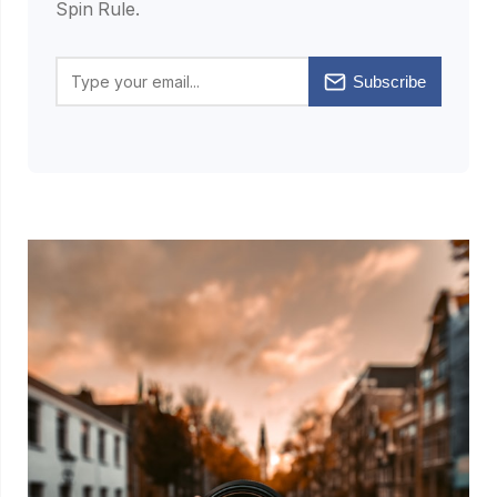
Spin Rule.
Subscribe