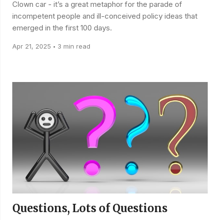
Clown car - it’s a great metaphor for the parade of
incompetent people and ill-conceived policy ideas that
emerged in the first 100 days.
Apr 21, 2025
3 min read
•
Questions, Lots of Questions