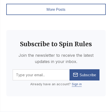
More Posts
Subscribe to Spin Rules
Join the newsletter to receive the latest
updates in your inbox.
Subscribe
Already have an account?
Sign in