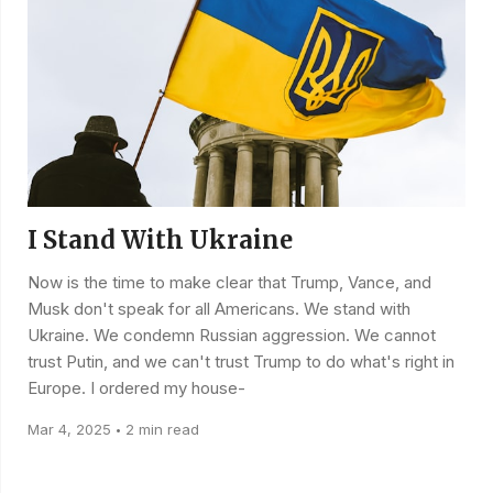
I Stand With Ukraine
Now is the time to make clear that Trump, Vance, and
Musk don't speak for all Americans. We stand with
Ukraine. We condemn Russian aggression. We cannot
trust Putin, and we can't trust Trump to do what's right in
Europe. I ordered my house-
Mar 4, 2025
2 min read
•