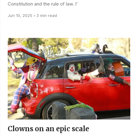
Constitution and the rule of law. I’
Jun 10, 2025
3 min read
•
Clowns on an epic scale