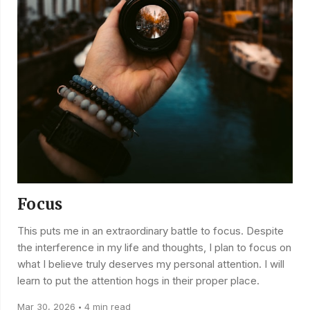
Focus
This puts me in an extraordinary battle to focus. Despite
the interference in my life and thoughts, I plan to focus on
what I believe truly deserves my personal attention. I will
learn to put the attention hogs in their proper place.
Mar 30, 2026
4 min read
•