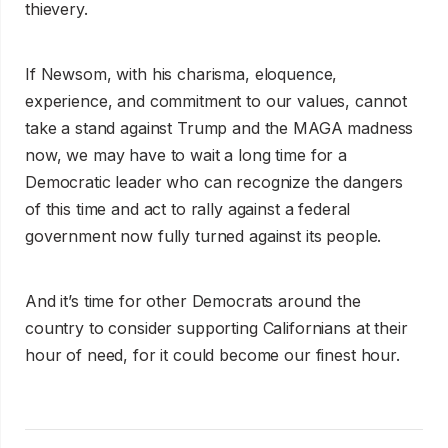
thievery.
If Newsom, with his charisma, eloquence,
experience, and commitment to our values, cannot
take a stand against Trump and the MAGA madness
now, we may have to wait a long time for a
Democratic leader who can recognize the dangers
of this time and act to rally against a federal
government now fully turned against its people.
And it’s time for other Democrats around the
country to consider supporting Californians at their
hour of need, for it could become our finest hour.