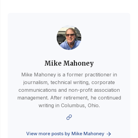
Mike Mahoney
Mike Mahoney is a former practitioner in
journalism, technical writing, corporate
communications and non-profit association
management. After retirement, he continued
writing in Columbus, Ohio.
View more posts by Mike Mahoney