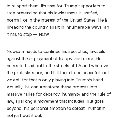
to support them. It’s time for Trump supporters to
stop pretending that his lawlessness is justified,
normal, or in the interest of the United States. He is
breaking the country apart in innumerable ways, an
it has to stop — NOW!
Newsom needs to continue his speeches, lawsuits
against the deployment of troops, and more. He
needs to head out to the streets of LA and wherever
the protesters are, and tell them to be peaceful, not
violent, for that is only playing into Trump’s hand.
Actually, he can transform these protests into
massive rallies for decency, humanity and the rule of
law, sparking a movement that includes, but goes
beyond, his personal ambition to defeat Trumpism,
not just wait it out.