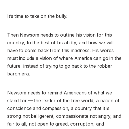
It’s time to take on the bully.
Then Newsom needs to outline his vision for this
country, to the best of his ability, and how we will
have to come back from this madness. His words
must include a vision of where America can go in the
future, instead of trying to go back to the robber
baron era.
Newsom needs to remind Americans of what we
stand for — the leader of the free world, a nation of
conscience and compassion, a country that it is
strong not belligerent, compassionate not angry, and
fair to all, not open to greed, corruption, and