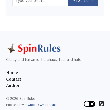
Subscribe
Clarity and fun amid the chaos, fear and hate.
Home
Contact
Author
© 2026 Spin Rules
Published with
Ghost
&
Ampersand