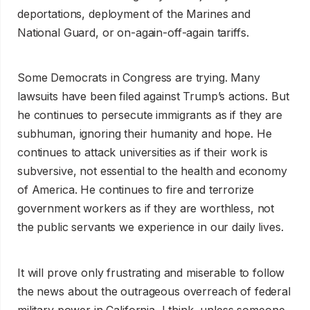
deportations, deployment of the Marines and
National Guard, or on-again-off-again tariffs.
Some Democrats in Congress are trying. Many
lawsuits have been filed against Trump’s actions. But
he continues to persecute immigrants as if they are
subhuman, ignoring their humanity and hope. He
continues to attack universities as if their work is
subversive, not essential to the health and economy
of America. He continues to fire and terrorize
government workers as if they are worthless, not
the public servants we experience in our daily lives.
It will prove only frustrating and miserable to follow
the news about the outrageous overreach of federal
military power in California, I think, unless someone