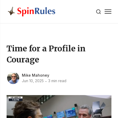
" />
Skip to content
Time for a Profile in
Courage
Mike Mahoney
Jun 10, 2025
3 min read
•