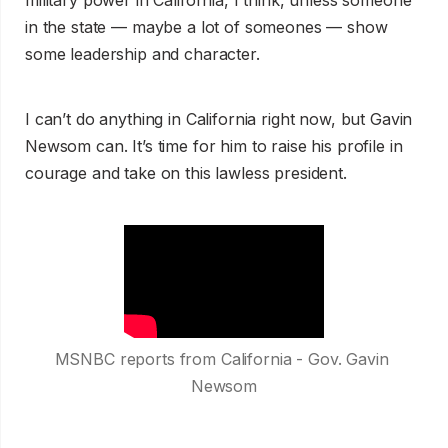
in the state — maybe a lot of someones — show
some leadership and character.
I can’t do anything in California right now, but Gavin
Newsom can. It’s time for him to raise his profile in
courage and take on this lawless president.
MSNBC reports from California - Gov. Gavin 
Newsom