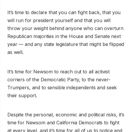
It’s time to declare that you can fight back, that you
will run for president yourself and that you will
throw your weight behind anyone who can overturn
Republican majorities in the House and Senate next
year — and any state legislature that might be flipped
as well.
It’s time for Newsom to reach out to all activist
corners of the Democratic Party, to the never-
Trumpers, and to sensible independents and seek
their support.
Despite the personal, economic and political risks, it’s
time for Newsom and California Democrats to fight
at every level, and it’s time for all of us to notice and