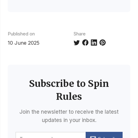
Published on
Share
10 June 2025
Subscribe to Spin
Rules
Join the newsletter to receive the latest
updates in your inbox.