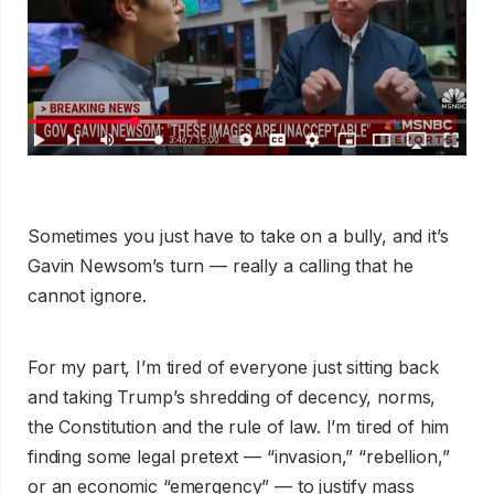
Sometimes you just have to take on a bully, and it’s
Gavin Newsom’s turn — really a calling that he
cannot ignore.
For my part, I’m tired of everyone just sitting back
and taking Trump’s shredding of decency, norms,
the Constitution and the rule of law. I’m tired of him
finding some legal pretext — “invasion,” “rebellion,”
or an economic “emergency” — to justify mass