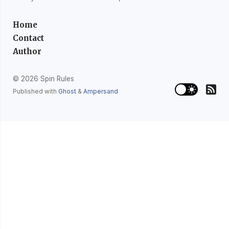
Home
Contact
Author
© 2026 Spin Rules
Published with
Ghost
&
Ampersand