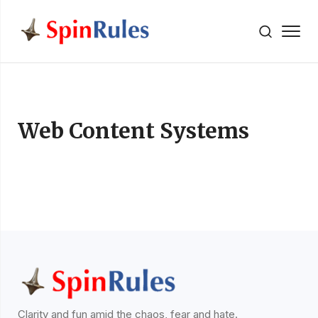
" />
Skip to content
Web Content Systems
Clarity and fun amid the chaos, fear and hate.