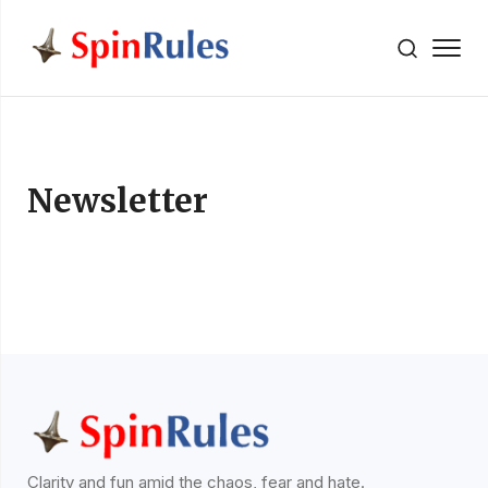
" />
Skip to content
Newsletter
Clarity and fun amid the chaos, fear and hate.