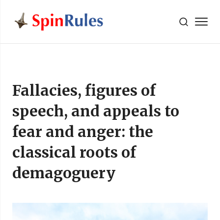
" />
Skip to content
Fallacies, figures of
speech, and appeals to
fear and anger: the
classical roots of
demagoguery