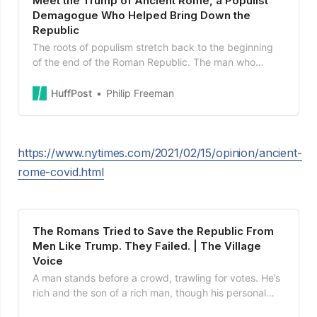
Meet the Trump of Ancient Rome, a Populist
Demagogue Who Helped Bring Down the
Republic
The roots of populism stretch back to the beginning
of the end of the Roman Republic. The man who
ultimately brought down the system was a wealthy
and am...
HuffPost
Philip Freeman
https://www.nytimes.com/2021/02/15/opinion/ancient-
rome-covid.html
The Romans Tried to Save the Republic From
Men Like Trump. They Failed. | The Village
Voice
A man stands before a crowd, trawling for votes. He’s
rich and the son of a rich man, though his personal
finances are tangled, he’s...