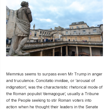
Memmius seems to surpass even Mr Trump in anger
and truculence. Concitatio invidiae, or ‘arousal of
indignation’, was the characteristic rhetorical mode of
the Roman populist ‘demagogue’, usually a Tribune
of the People seeking to stir Roman voters into
action when he thought their leaders in the Senate