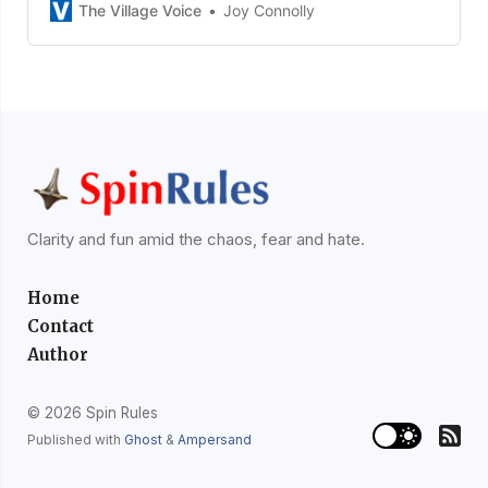
The Village Voice
Joy Connolly
Clarity and fun amid the chaos, fear and hate.
Home
Contact
Author
© 2026 Spin Rules
Published with
Ghost
&
Ampersand