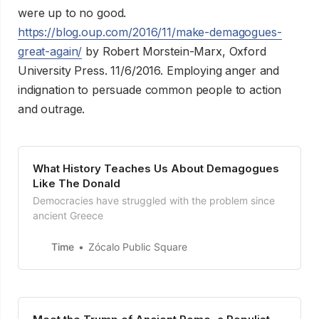
were up to no good.
https://blog.oup.com/2016/11/make-demagogues-
great-again/
by Robert Morstein-Marx, Oxford
University Press. 11/6/2016. Employing anger and
indignation to persuade common people to action
and outrage.
What History Teaches Us About Demagogues
Like The Donald
Democracies have struggled with the problem since
ancient Greece
Time
Zócalo Public Square