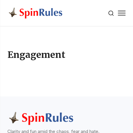
" />
Skip to content
Engagement
Clarity and fun amid the chaos, fear and hate.