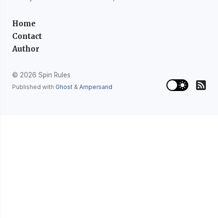
Home
Contact
Author
© 2026 Spin Rules
Published with
Ghost
&
Ampersand